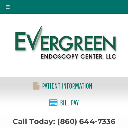
PATIENT INFORMATION
BILL PAY
Call Today: (860) 644-7336