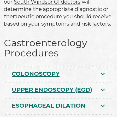
our
South Windsor GI doctors
will
determine the appropriate diagnostic or
therapeutic procedure you should receive
based on your symptoms and risk factors.
Gastroenterology
Procedures
COLONOSCOPY
UPPER ENDOSCOPY (EGD)
ESOPHAGEAL DILATION