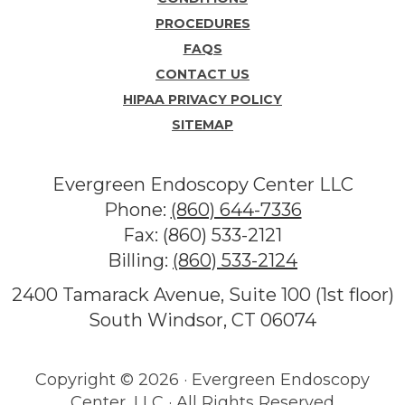
PROCEDURES
FAQS
CONTACT US
HIPAA PRIVACY POLICY
SITEMAP
Evergreen Endoscopy Center LLC
Phone:
(860) 644-7336
Fax: (860) 533-2121
Billing:
(860) 533-2124
2400 Tamarack Avenue, Suite 100 (1st floor)
South Windsor, CT 06074
Copyright ©
2026 · Evergreen Endoscopy
Center, LLC · All Rights Reserved