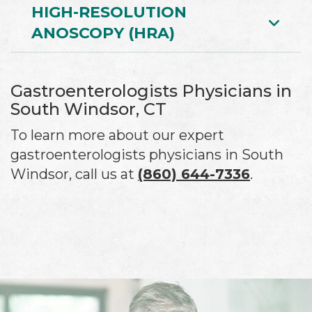
HIGH-RESOLUTION
ANOSCOPY (HRA)
Gastroenterologists Physicians in
South Windsor, CT
To learn more about our expert
gastroenterologists physicians in South
Windsor, call us at
(860) 644-7336
.
Footer