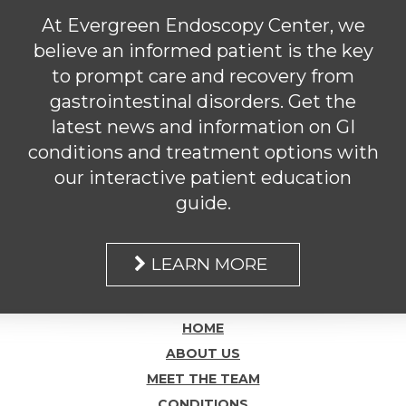
At Evergreen Endoscopy Center, we
believe an informed patient is the key
to prompt care and recovery from
gastrointestinal disorders. Get the
latest news and information on GI
conditions and treatment options with
our interactive patient education
guide.
LEARN MORE
HOME
ABOUT US
MEET THE TEAM
CONDITIONS