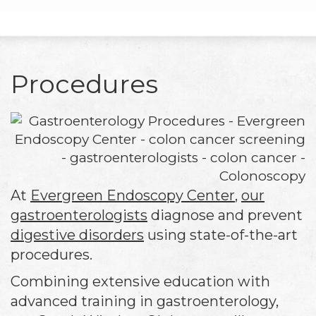
Procedures
At
Evergreen Endoscopy Center
,
our
gastroenterologists
diagnose and prevent
digestive disorders
using state-of-the-art
procedures.
Combining extensive education with
advanced training in gastroenterology,