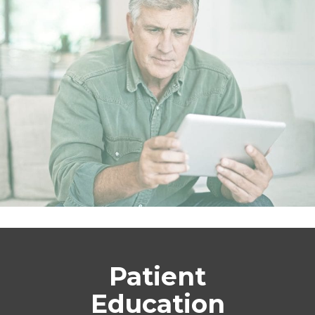
Patient
Education