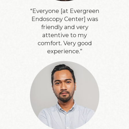
“Everyone [at Evergreen
Endoscopy Center] was
friendly and very
attentive to my
comfort. Very good
experience.”