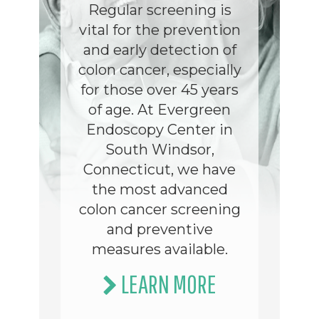
Regular screening is
vital for the prevention
and early detection of
colon cancer, especially
for those over 45 years
of age. At Evergreen
Endoscopy Center in
South Windsor,
Connecticut, we have
the most advanced
colon cancer screening
and preventive
measures available.
LEARN MORE