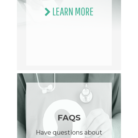
LEARN MORE
FAQS
Have questions about