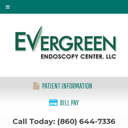
PATIENT INFORMATION
BILL PAY
Call Today: (860) 644-7336