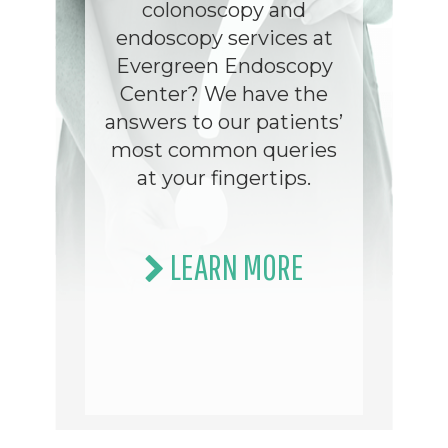
colonoscopy and
endoscopy services at
Evergreen Endoscopy
Center? We have the
answers to our patients’
most common queries
at your fingertips.
LEARN MORE