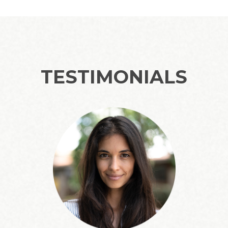
TESTIMONIALS