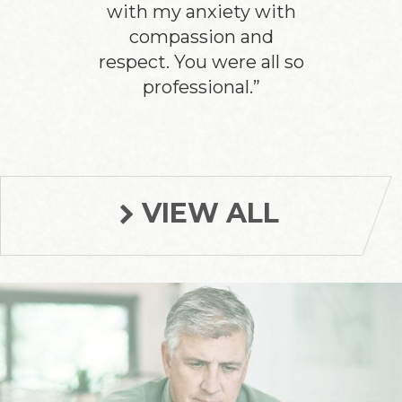
with my anxiety with
compassion and
respect. You were all so
professional.”
VIEW ALL
Footer