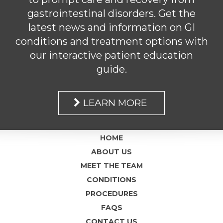
gastrointestinal disorders. Get the
latest news and information on GI
conditions and treatment options with
our interactive patient education
guide.
LEARN MORE
HOME
ABOUT US
MEET THE TEAM
CONDITIONS
PROCEDURES
FAQS
CONTACT US