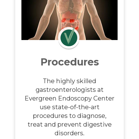
Procedures
The highly skilled
gastroenterologists
at
Evergreen Endoscopy Center
use state-of-the-art
procedures to diagnose,
treat and prevent digestive
disorders.