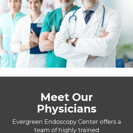
Meet Our
Physicians
Evergreen Endoscopy Center offers a
team of highly trained