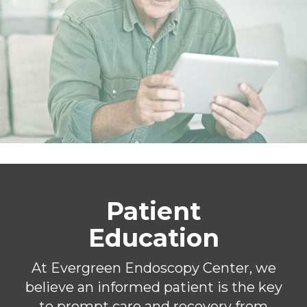
Patient
Education
At Evergreen Endoscopy Center, we
believe an informed patient is the key
to prompt care and recovery from