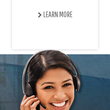
LEARN MORE