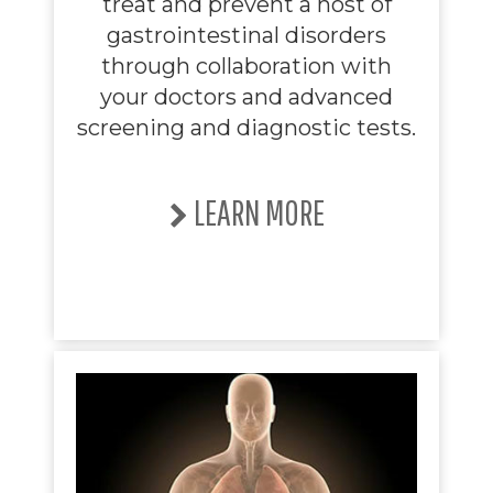
treat and prevent a host of
gastrointestinal disorders
through collaboration with
your doctors and advanced
screening and diagnostic tests.
LEARN MORE