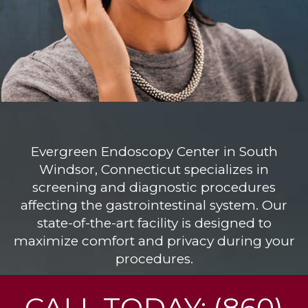
Evergreen Endoscopy Center
in South
Windsor, Connecticut specializes in
screening and diagnostic procedures
affecting the gastrointestinal system. Our
state-of-the-art facility is designed to
maximize comfort and privacy during your
procedures.
CALL TODAY: (860)