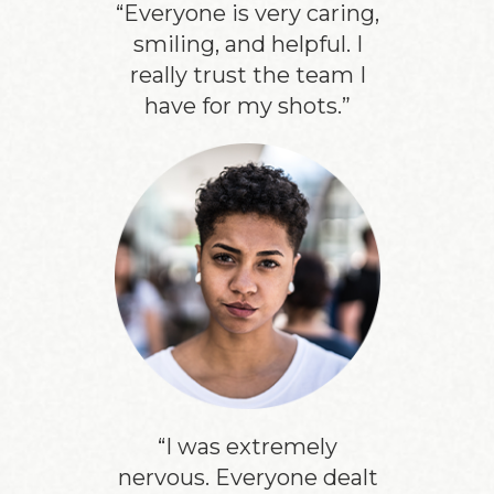
“Everyone is very caring,
smiling, and helpful. I
really trust the team I
have for my shots.”
“I was extremely
nervous. Everyone dealt