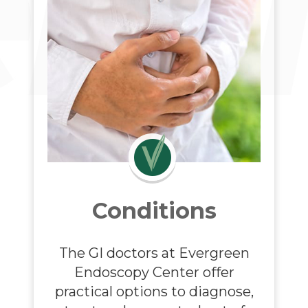
Conditions
The GI doctors at
Evergreen
Endoscopy Center
offer
practical options to diagnose,