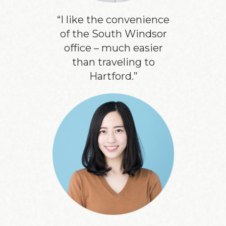
“I like the convenience
of the South Windsor
office – much easier
than traveling to
Hartford.”