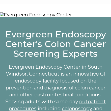
Evergreen Endoscopy
Center's Colon Cancer
Screening Experts
Evergreen Endoscopy Center
in South
Windsor, Connecticut is an innovative GI
endoscopy facility focused on the
prevention and diagnosis of colon cancer
and other
gastrointestinal conditions
.
Serving adults with same-day
outpatient
procedures
including
colonoscopy
and