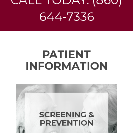
644-7336
PATIENT
INFORMATION
SCREENING &
PREVENTION