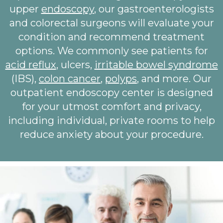
upper
endoscopy
, our gastroenterologists
and colorectal surgeons will evaluate your
condition and recommend treatment
options. We commonly see patients for
acid reflux
, ulcers,
irritable bowel syndrome
(IBS),
colon cancer
,
polyps
, and more. Our
outpatient endoscopy center is designed
for your utmost comfort and privacy,
including individual, private rooms to help
reduce anxiety about your procedure.