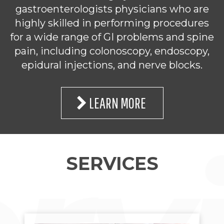
gastroenterologists physicians who are
highly skilled in performing procedures
for a wide range of GI problems and spine
pain, including colonoscopy, endoscopy,
epidural injections, and nerve blocks.
LEARN MORE
SERVICES