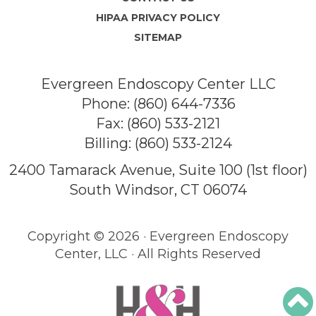
HIPAA PRIVACY POLICY
SITEMAP
Evergreen Endoscopy Center LLC
Phone:
(860) 644-7336
Fax: (860) 533-2121
Billing:
(860) 533-2124
2400 Tamarack Avenue, Suite 100 (1st floor)
South Windsor, CT 06074
Copyright ©
2026 · Evergreen Endoscopy
Center, LLC · All Rights Reserved