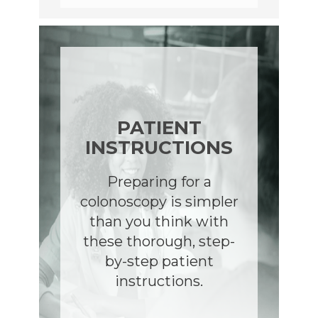
PATIENT
INSTRUCTIONS
Preparing for a
colonoscopy is simpler
than you think with
these thorough, step-
by-step patient
instructions.