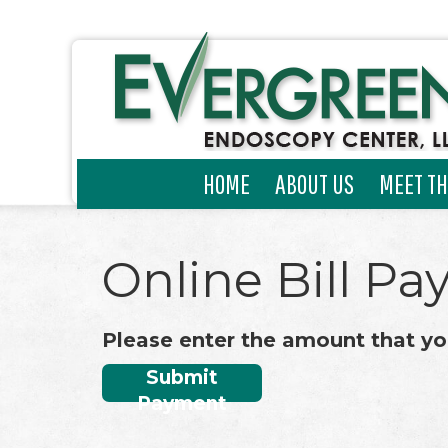
HOME
ABOUT US
MEET TH
Online Bill Pa
Please enter the amount that yo
Submit
Payment