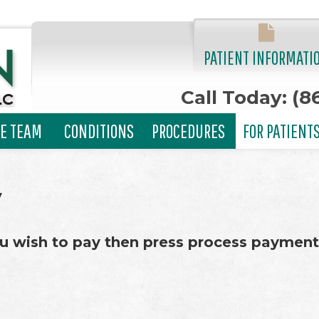
PATIENT INFORMATI
Call Today: (8
E TEAM
CONDITIONS
PROCEDURES
FOR PATIENT
y
u wish to pay then press process payment