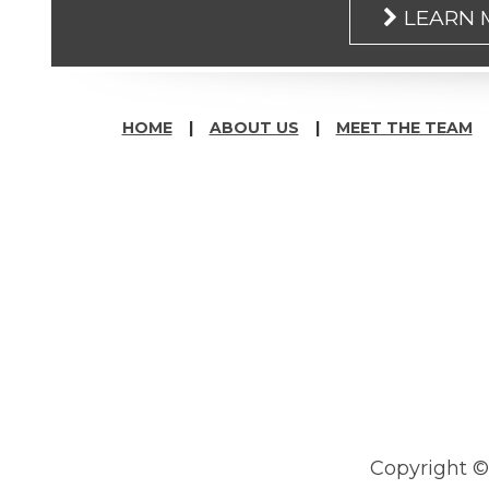
LEARN
HOME
ABOUT US
MEET THE TEAM
Copyright 