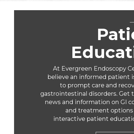
Footer
Pati
Educat
At Evergreen Endoscopy Ce
believe an informed patient i
to prompt care and reco
gastrointestinal disorders. Get 
news and information on GI c
and treatment options
interactive patient educati