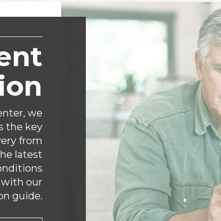
ent
ion
nter, we
s the key
very from
the latest
onditions
 with our
on guide.