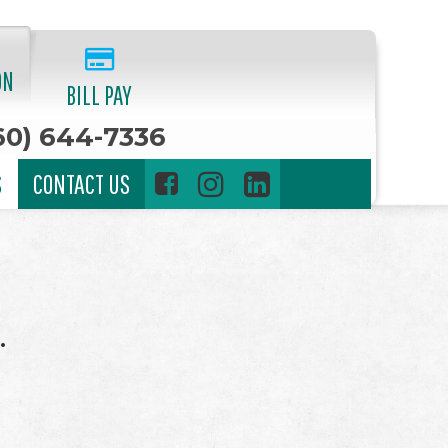
ON
BILL PAY
60) 644-7336
S
CONTACT US
.