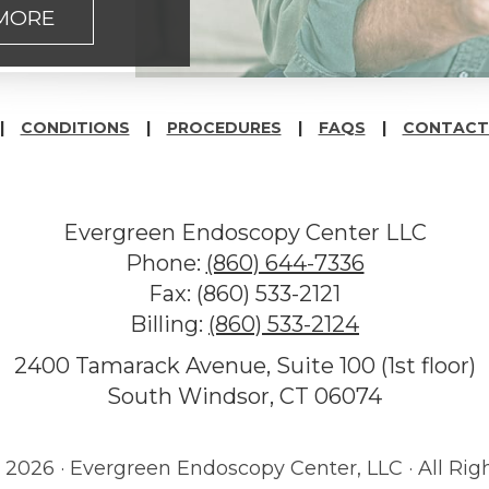
 MORE
CONDITIONS
PROCEDURES
FAQS
CONTACT
Evergreen Endoscopy Center LLC
Phone:
(860) 644-7336
Fax: (860) 533-2121
Billing:
(860) 533-2124
2400 Tamarack Avenue, Suite 100 (1st floor)
South Windsor, CT 06074
©
2026 · Evergreen Endoscopy Center, LLC · All Rig