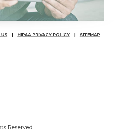
 US
HIPAA PRIVACY POLICY
SITEMAP
hts Reserved