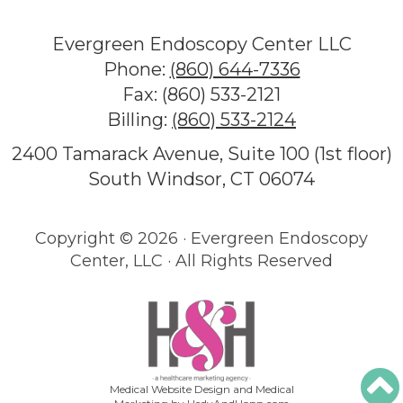
Evergreen Endoscopy Center LLC
Phone:
(860) 644-7336
Fax: (860) 533-2121
Billing:
(860) 533-2124
2400 Tamarack Avenue, Suite 100 (1st floor)
South Windsor, CT 06074
Copyright ©
2026 · Evergreen Endoscopy
Center, LLC · All Rights Reserved
Medical Website Design and Medical