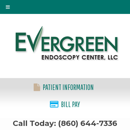
PATIENT INFORMATION
BILL PAY
Call Today: (860) 644-7336