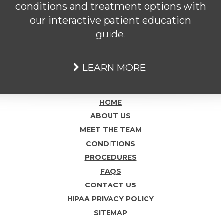
conditions and treatment options with
our interactive patient education
guide.
LEARN MORE
HOME
ABOUT US
MEET THE TEAM
CONDITIONS
PROCEDURES
FAQS
CONTACT US
HIPAA PRIVACY POLICY
SITEMAP