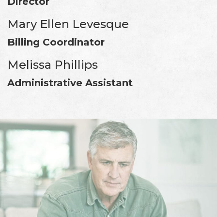
Director
Mary Ellen Levesque
Billing Coordinator
Melissa Phillips
Administrative Assistant
Footer