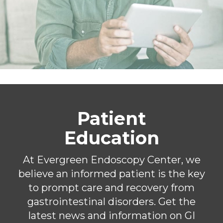
Patient
Education
At Evergreen Endoscopy Center, we
believe an informed patient is the key
to prompt care and recovery from
gastrointestinal disorders. Get the
latest news and information on GI