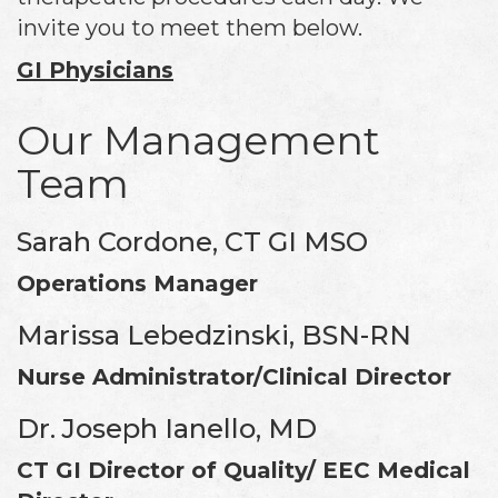
invite you to meet them below.
GI Physicians
Our Management
Team
Sarah Cordone, CT GI MSO
Operations Manager
Marissa Lebedzinski, BSN-RN
Nurse Administrator/Clinical Director
Dr. Joseph Ianello, MD
CT GI Director of Quality/ EEC Medical