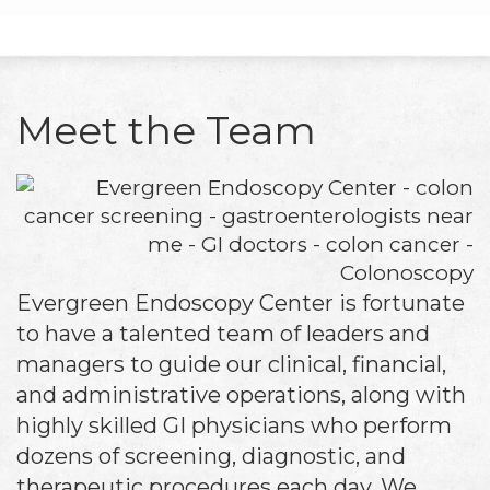
Meet the Team
Evergreen Endoscopy Center is fortunate
to have a talented team of leaders and
managers to guide our clinical, financial,
and administrative operations, along with
highly skilled GI physicians who perform
dozens of screening, diagnostic, and
therapeutic procedures each day. We