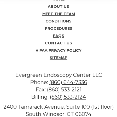
ABOUT US
MEET THE TEAM
CONDITIONS
PROCEDURES
FAQS
CONTACT US
HIPAA PRIVACY POLICY
SITEMAP
Evergreen Endoscopy Center LLC
Phone:
(860) 644-7336
Fax: (860) 533-2121
Billing:
(860) 533-2124
2400 Tamarack Avenue, Suite 100 (1st floor)
South Windsor, CT 06074