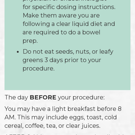
for specific dosing instructions.
Make them aware you are
following a clear liquid diet and
are required to do a bowel
prep.
Do not eat seeds, nuts, or leafy
greens 3 days prior to your
procedure.
The day
BEFORE
your procedure:
You may have a light breakfast before 8
AM. This may include eggs, toast, cold
cereal, coffee, tea, or clear juices.