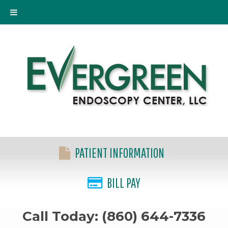
PATIENT INFORMATION
BILL PAY
Call Today: (860) 644-7336