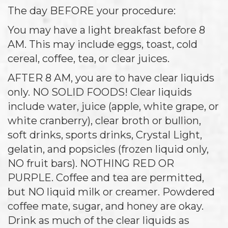
The day BEFORE your procedure:
You may have a light breakfast before 8
AM. This may include eggs, toast, cold
cereal, coffee, tea, or clear juices.
AFTER 8 AM, you are to have clear liquids
only. NO SOLID FOODS! Clear liquids
include water, juice (apple, white grape, or
white cranberry), clear broth or bullion,
soft drinks, sports drinks, Crystal Light,
gelatin, and popsicles (frozen liquid only,
NO fruit bars). NOTHING RED OR
PURPLE. Coffee and tea are permitted,
but NO liquid milk or creamer. Powdered
coffee mate, sugar, and honey are okay.
Drink as much of the clear liquids as