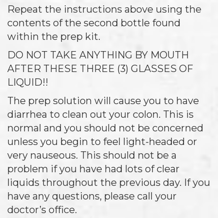
Repeat the instructions above using the
contents of the second bottle found
within the prep kit.
DO NOT TAKE ANYTHING BY MOUTH
AFTER THESE THREE (3) GLASSES OF
LIQUID!!
The prep solution will cause you to have
diarrhea to clean out your colon. This is
normal and you should not be concerned
unless you begin to feel light-headed or
very nauseous. This should not be a
problem if you have had lots of clear
liquids throughout the previous day. If you
have any questions, please call your
doctor’s office.