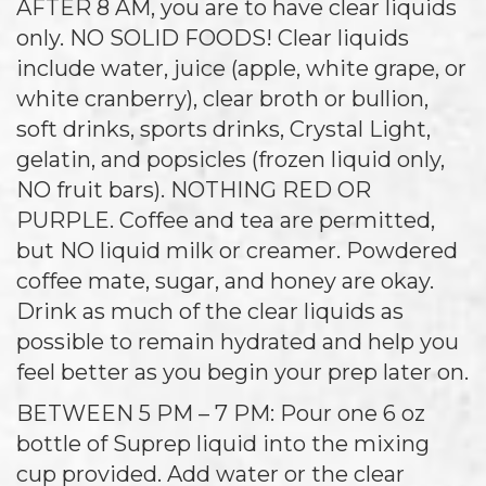
AFTER 8 AM, you are to have clear liquids
only. NO SOLID FOODS! Clear liquids
include water, juice (apple, white grape, or
white cranberry), clear broth or bullion,
soft drinks, sports drinks, Crystal Light,
gelatin, and popsicles (frozen liquid only,
NO fruit bars). NOTHING RED OR
PURPLE. Coffee and tea are permitted,
but NO liquid milk or creamer. Powdered
coffee mate, sugar, and honey are okay.
Drink as much of the clear liquids as
possible to remain hydrated and help you
feel better as you begin your prep later on.
BETWEEN 5 PM – 7 PM: Pour one 6 oz
bottle of Suprep liquid into the mixing
cup provided. Add water or the clear