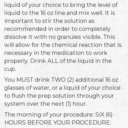
liquid of your choice to bring the level of
liquid to the 16 oz line and mix well. It is
important to stir the solution as
recommended in order to completely
dissolve it with no granules visible. This
will allow for the chemical reaction that is
necessary in the medication to work
properly. Drink ALL of the liquid in the
cup.
You MUST drink TWO (2) additional 16 oz
glasses of water, or a liquid of your choice
to flush the prep solution through your
system over the next (1) hour.
The morning of your procedure: SIX (6)
HOURS BEFORE YOUR PROCEDURE: