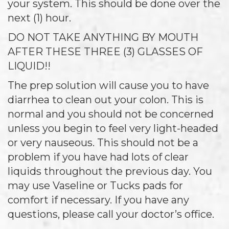
your system. This should be done over the
next (1) hour.
DO NOT TAKE ANYTHING BY MOUTH
AFTER THESE THREE (3) GLASSES OF
LIQUID!!
The prep solution will cause you to have
diarrhea to clean out your colon. This is
normal and you should not be concerned
unless you begin to feel very light-headed
or very nauseous. This should not be a
problem if you have had lots of clear
liquids throughout the previous day. You
may use Vaseline or Tucks pads for
comfort if necessary. If you have any
questions, please call your doctor’s office.