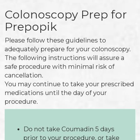
Colonoscopy Prep for
Prepopik
Please follow these guidelines to
adequately prepare for your colonoscopy.
The following instructions will assure a
safe procedure with minimal risk of
cancellation.
You may continue to take your prescribed
medications until the day of your
procedure.
Do not take Coumadin 5 days
prior to your procedure, or take