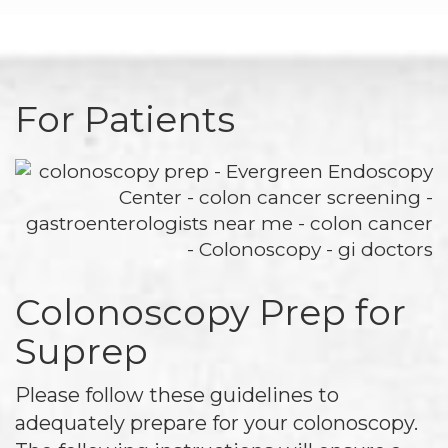
For Patients
Colonoscopy Prep for
Suprep
Please follow these guidelines to
adequately prepare for your colonoscopy.