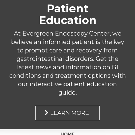
Patient
Education
At Evergreen Endoscopy Center, we
believe an informed patient is the key
to prompt care and recovery from
gastrointestinal disorders. Get the
latest news and information on GI
conditions and treatment options with
our interactive patient education
guide.
LEARN MORE
HOME