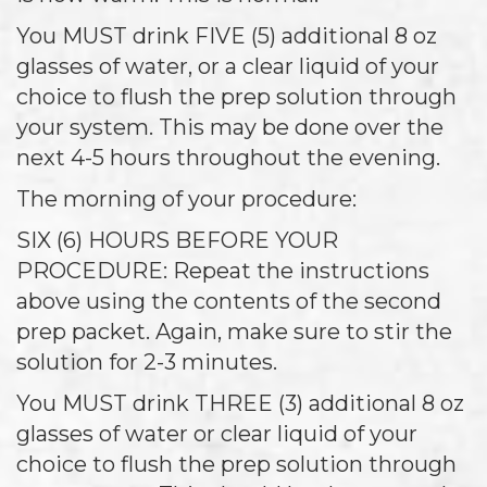
You MUST drink FIVE (5) additional 8 oz
glasses of water, or a clear liquid of your
choice to flush the prep solution through
your system. This may be done over the
next 4-5 hours throughout the evening.
The morning of your procedure:
SIX (6) HOURS BEFORE YOUR
PROCEDURE: Repeat the instructions
above using the contents of the second
prep packet. Again, make sure to stir the
solution for 2-3 minutes.
You MUST drink THREE (3) additional 8 oz
glasses of water or clear liquid of your
choice to flush the prep solution through