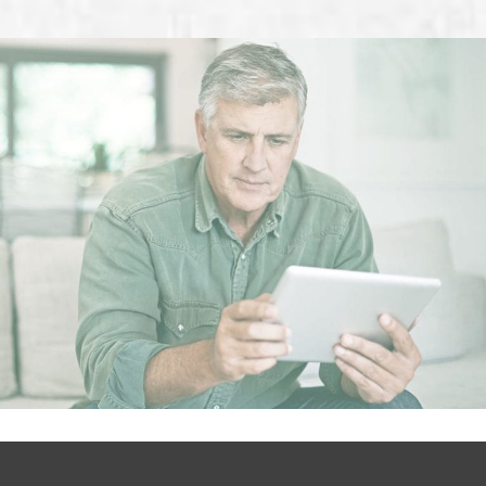
Footer