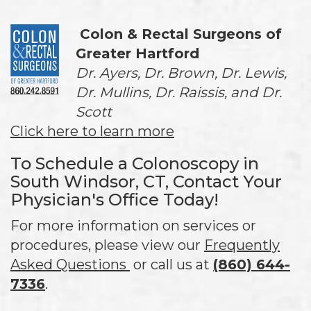
Colon & Rectal Surgeons of
Greater Hartford
Dr. Ayers, Dr. Brown, Dr. Lewis,
Dr. Mullins, Dr. Raissis, and Dr.
Scott
Click here to learn more
To Schedule a Colonoscopy in
South Windsor, CT, Contact Your
Physician's Office Today!
For more information on services or
procedures, please view our
Frequently
Asked Questions
or call us at
(860) 644-
7336
.