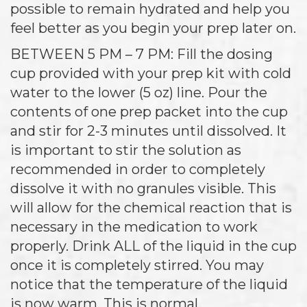
possible to remain hydrated and help you
feel better as you begin your prep later on.
BETWEEN 5 PM – 7 PM: Fill the dosing
cup provided with your prep kit with cold
water to the lower (5 oz) line. Pour the
contents of one prep packet into the cup
and stir for 2-3 minutes until dissolved. It
is important to stir the solution as
recommended in order to completely
dissolve it with no granules visible. This
will allow for the chemical reaction that is
necessary in the medication to work
properly. Drink ALL of the liquid in the cup
once it is completely stirred. You may
notice that the temperature of the liquid
is now warm. This is normal.