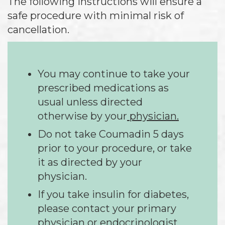
The following instructions will ensure a
safe procedure with minimal risk of
cancellation.
You may continue to take your
prescribed medications as
usual unless directed
otherwise by your
physician.
Do not take Coumadin 5 days
prior to your procedure, or take
it as directed by your
physician.
If you take insulin for diabetes,
please contact your primary
physician or endocrinologist