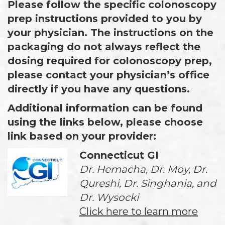
Please follow the specific colonoscopy
prep instructions provided to you by
your physician. The instructions on the
packaging do not always reflect the
dosing required for colonoscopy prep,
please contact your physician’s office
directly if you have any questions.
Additional information can be found
using the links below, please choose
link based on your provider:
Connecticut GI
Dr. Hemacha, Dr. Moy, Dr.
Qureshi, Dr. Singhania, and
Dr. Wysocki
Click here to learn more