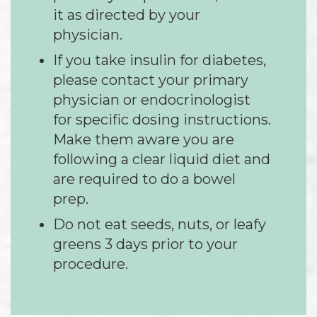
it as directed by your
physician.
If you take insulin for diabetes,
please contact your primary
physician or endocrinologist
for specific dosing instructions.
Make them aware you are
following a clear liquid diet and
are required to do a bowel
prep.
Do not eat seeds, nuts, or leafy
greens 3 days prior to your
procedure.