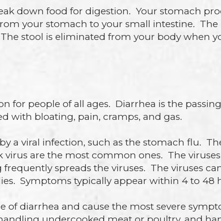
ak down food for digestion. Your stomach proce
from your stomach to your small intestine. The l
ol. The stool is eliminated from your body whe
for people of all ages. Diarrhea is the passing 
ted with bloating, pain, cramps, and gas.
by a viral infection, such as the stomach flu. T
k virus are the most common ones. The viruses
frequently spreads the viruses. The viruses c
lies. Symptoms typically appear within 4 to 48 h
 of diarrhea and cause the most severe sympto
, handling undercooked meat or poultry, and hand