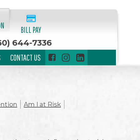
ON
BILL PAY
60) 644-7336
S
CONTACT US
ntion
Am I at Risk