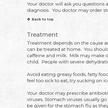
Your doctor will ask you questions 
diagnosis. You doctor may order stoo
Back to top
Treatment
Treatment depends on the cause and 
can be treated at home. You should 
caffeine and milk. Milk may make d
child. People with severe dehydrati
Avoid eating greasy foods, fatty foo
feel too sick to eat, try sucking on i
Your doctor may prescribe antibioti
viruses. Stomach viruses usually go
be given for the stomach flu as the