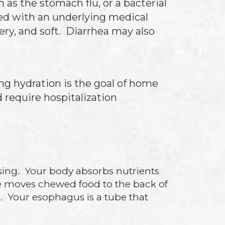
h as the stomach flu, or a bacterial
ted with an underlying medical
ery, and soft. Diarrhea may also
ng hydration is the goal of home
 require hospitalization
sing. Your body absorbs nutrients
e moves chewed food to the back of
. Your esophagus is a tube that