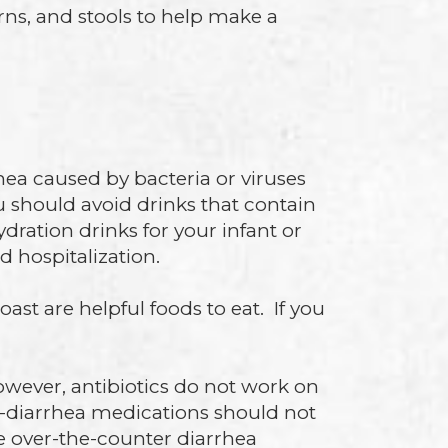
rns, and stools to help make a
hea caused by bacteria or viruses
u should avoid drinks that contain
ation drinks for your infant or
d hospitalization.
ast are helpful foods to eat. If you
However, antibiotics do not work on
ti-diarrhea medications should not
ke over-the-counter diarrhea