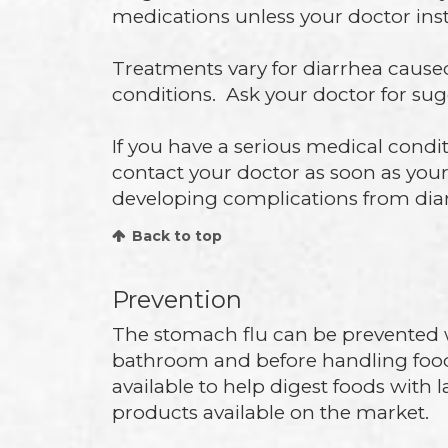
medications unless your doctor inst
Treatments vary for diarrhea cause
conditions. Ask your doctor for sug
If you have a serious medical conditi
contact your doctor as soon as you
developing complications from dia
Back to top
Prevention
The stomach flu can be prevented 
bathroom and before handling foo
available to help digest foods with
products available on the market.