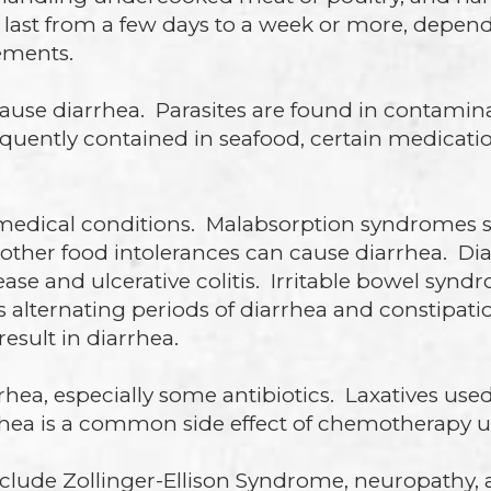
ly last from a few days to a week or more, depe
ements.
cause diarrhea. Parasites are found in contam
quently contained in seafood, certain medicatio
 medical conditions. Malabsorption syndromes s
d other food intolerances can cause diarrhea. D
ease and ulcerative colitis. Irritable bowel syn
es alternating periods of diarrhea and constipa
result in diarrhea.
hea, especially some antibiotics. Laxatives used
rhea is a common side effect of chemotherapy u
clude Zollinger-Ellison Syndrome, neuropathy,