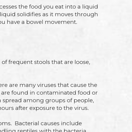
sses the food you eat into a liquid
iquid solidifies as it moves through
n you have a bowel movement.
of frequent stools that are loose,
here are many viruses that cause the
 are found in contaminated food or
an spread among groups of people,
ours after exposure to the virus.
ms. Bacterial causes include
ling reptiles with the bacteria.