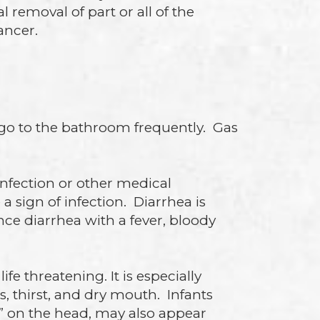
 removal of part or all of the
ancer.
o go to the bathroom frequently. Gas
infection or other medical
 sign of infection. Diarrhea is
ce diarrhea with a fever, bloody
e threatening. It is especially
, thirst, and dry mouth. Infants
s” on the head, may also appear