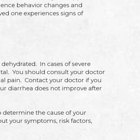
rience behavior changes and
oved one experiences signs of
dehydrated. In cases of severe
al. You should consult your doctor
nal pain. Contact your doctor if you
your diarrhea does not improve after
o determine the cause of your
out your symptoms, risk factors,