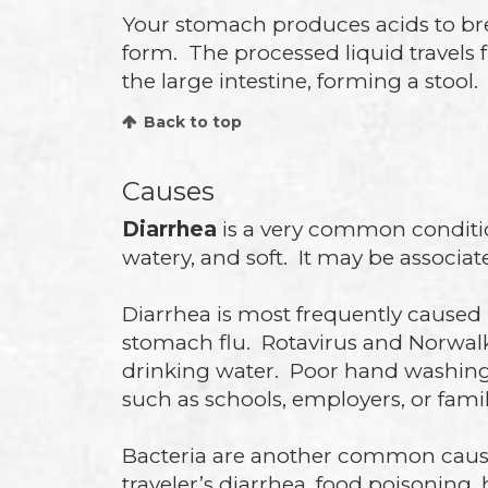
Your stomach produces acids to bre
form. The processed liquid travels 
the large intestine, forming a sto
Back to top
Causes
Diarrhea
is a very common condition 
watery, and soft. It may be associa
Diarrhea is most frequently caused 
stomach flu. Rotavirus and Norwal
drinking water. Poor hand washing 
such as schools, employers, or fami
Bacteria are another common cause
traveler’s diarrhea, food poisoning