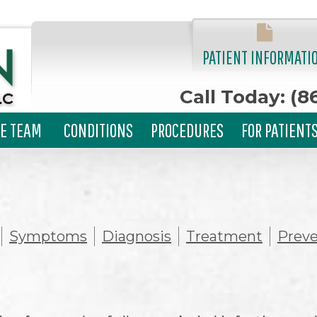
PATIENT INFORMATI
Call Today: (8
E TEAM
CONDITIONS
PROCEDURES
FOR PATIENT
Symptoms
Diagnosis
Treatment
Preve