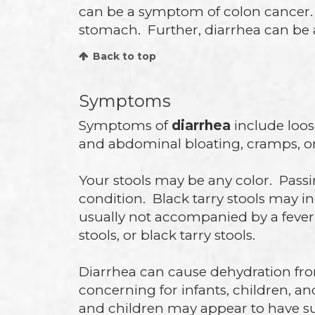
can be a symptom of colon cancer. I
stomach. Further, diarrhea can be a 
Back to top
Symptoms
Symptoms of
diarrhea
include loos
and abdominal bloating, cramps, or
Your stools may be any color. Passin
condition. Black tarry stools may i
usually not accompanied by a fever.
stools, or black tarry stools.
Diarrhea can cause dehydration from 
concerning for infants, children, an
and children may appear to have sun