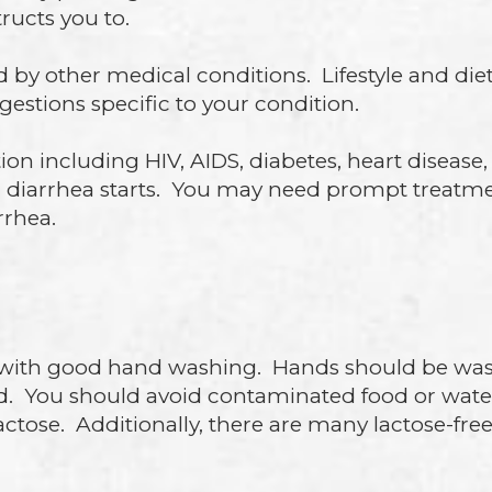
ructs you to.
d by other medical conditions. Lifestyle and d
gestions specific to your condition.
on including HIV, AIDS, diabetes, heart disease, 
r diarrhea starts. You may need prompt treatme
rrhea.
with good hand washing. Hands should be wash
d. You should avoid contaminated food or wa
 lactose. Additionally, there are many lactose-f