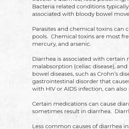
Bacteria related conditions typical
associated with bloody bowel mov
Parasites and chemical toxins can 
pools. Chemical toxins are most fre
mercury, and arsenic.
Diarrhea is associated with certain
malabsorption (celiac disease), an
bowel diseases, such as Crohn’s dis
gastrointestinal disorder that caus
with HIV or AIDS infection, can also 
Certain medications can cause diarr
sometimes result in diarrhea. Diar
Less common causes of diarrhea in