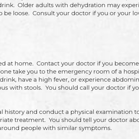
 drink. Older adults with dehydration may expe
 be loose. Consult your doctor if you or your l
ed at home. Contact your doctor if you become 
one take you to the emergency room of a hospit
r drink, have a high fever, or experience abdomi
 pus with stools. You should call your doctor if 
al history and conduct a physical examination t
riate treatment. You should tell your doctor ab
en around people with similar symptoms.