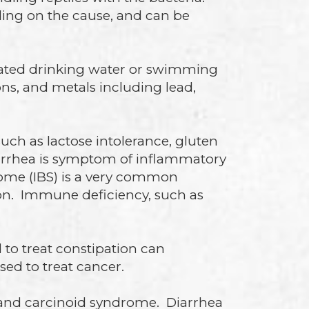
nding on the cause, and can be
inated drinking water or swimming
ns, and metals including lead,
uch as lactose intolerance, gluten
iarrhea is symptom of inflammatory
drome (IBS) is a very common
tion. Immune deficiency, such as
 to treat constipation can
sed to treat cancer.
 and carcinoid syndrome. Diarrhea