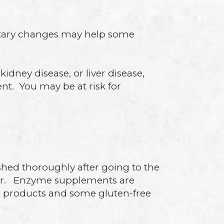
ietary changes may help some
kidney disease, or liver disease,
nt. You may be at risk for
ed thoroughly after going to the
ter. Enzyme supplements are
ree products and some gluten-free