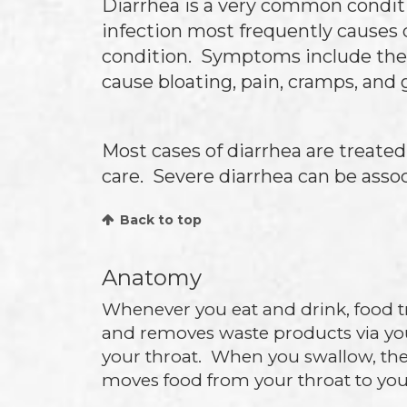
Diarrhea is a very common condition
infection most frequently causes 
condition. Symptoms include the p
cause bloating, pain, cramps, and 
Most cases of diarrhea are treate
care. Severe diarrhea can be asso
Back to top
Anatomy
Whenever you eat and drink, food t
and removes waste products via yo
your throat. When you swallow, the
moves food from your throat to yo