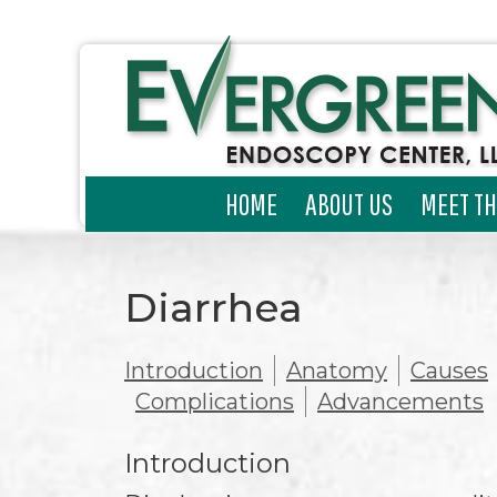
HOME
ABOUT US
MEET TH
Diarrhea
Introduction
Anatomy
Causes
Complications
Advancements
Introduction