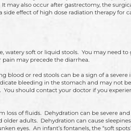
t may also occur after gastrectomy, the surgical
side effect of high dose radiation therapy for c
e, watery soft or liquid stools. You may need t
 pain may precede the diarrhea.
g blood or red stools can be a sign of a severe 
ndicate bleeding in the stomach and may not be a
 You should contact your doctor if you experien
loss of fluids. Dehydration can be severe and lif
d older adults. Dehydration can cause sleepiness
ken eyes. An infant’s fontanels, the “soft spot