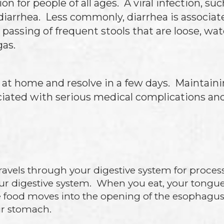
 for people of all ages. A viral infection, suc
diarrhea. Less commonly, diarrhea is associa
assing of frequent stools that are loose, wat
gas.
d at home and resolve in a few days. Maintaini
ciated with serious medical complications and
ravels through your digestive system for proces
ur digestive system. When you eat, your tongu
 food moves into the opening of the esophagus
ur stomach.