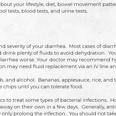
about your lifestyle, diet, bowel movement patte
l tests, blood tests, and urine tests.
severity of your diarrhea. Most cases of diarr
drink plenty of fluids to avoid dehydration. Yo
iarrhea worse. Your doctor may recommend hydr
on may need fluid replacement via an IV line an
ds, and alcohol. Bananas, applesauce, rice, and to
ce chips until you can tolerate food.
cs to treat some types of bacterial infections. 
 away on their own in a few days. Generally, an
y only prolong the infection. You should not ta